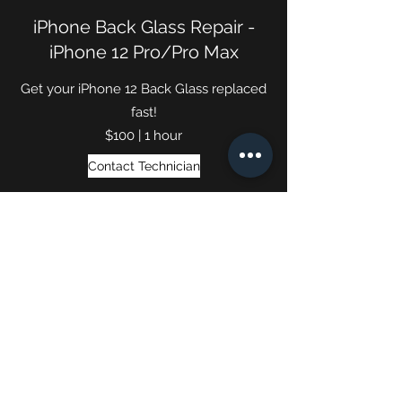
iPhone Back Glass Repair -
iPhone 12 Pro/Pro Max
Get your iPhone 12 Back Glass replaced
fast!
$100 | 1 hour
Contact Technician
(740) 652-4050
Phone Repair Service ©2024 by The Cell Fixers.