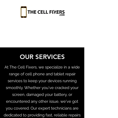
OUR SERVICES
At The Cell Fixers, we specialize in a wide
range of cell phone and tablet repair
services to keep your devices running
smoothly. Whether you've cracked your
screen, damaged your battery, or
encountered any other issue, we've got
you covered. Our expert technicians are
dedicated to providing fast, reliable repairs