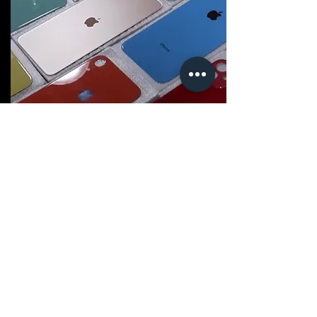
Software Troubleshooting
Experiencing software issues or
glitches? Our technicians are skilled in
diagnosing and resolving a variety of