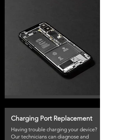
Charging Port Replacement
Having trouble charging your device?
Our technicians can diagnose and