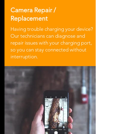
Camera Repair /
Replacement
Having trouble charging your device?
Our technicians can diagnose and
repair issues with your charging port,
so you can stay connected without
interruption.