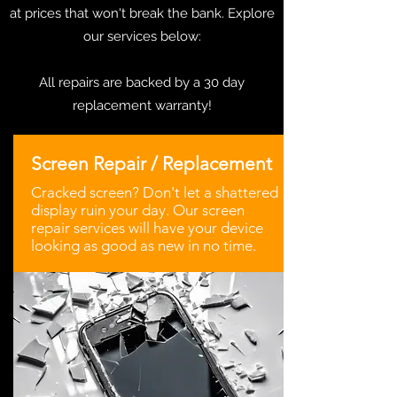
at prices that won't break the bank. Explore
our services below:
All repairs are backed by a 30 day
replacement warranty!
Screen Repair / Replacement
Cracked screen? Don't let a shattered
display ruin your day. Our screen
repair services will have your device
looking as good as new in no time.