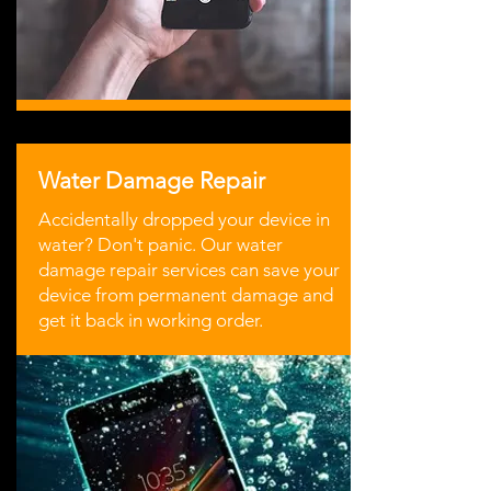
Water Damage Repair
Accidentally dropped your device in
water? Don't panic. Our water
damage repair services can save your
device from permanent damage and
get it back in working order.