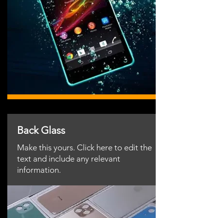
Back Glass
Make this yours. Click here to edit the
text and include any relevant
information.