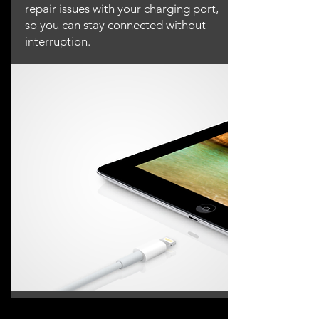
repair issues with your charging port,
so you can stay connected without
interruption.