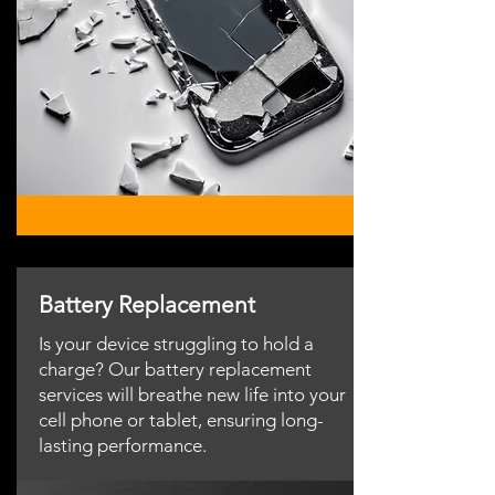
Battery Replacement
Is your device struggling to hold a
charge? Our battery replacement
services will breathe new life into your
cell phone or tablet, ensuring long-
lasting performance.