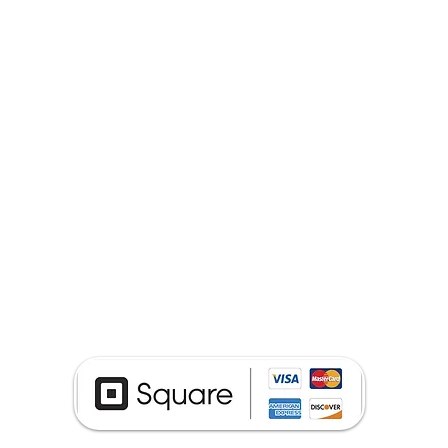
(740) 652-4050
Phone Repair Service ©2024 by The Cell Fixers.