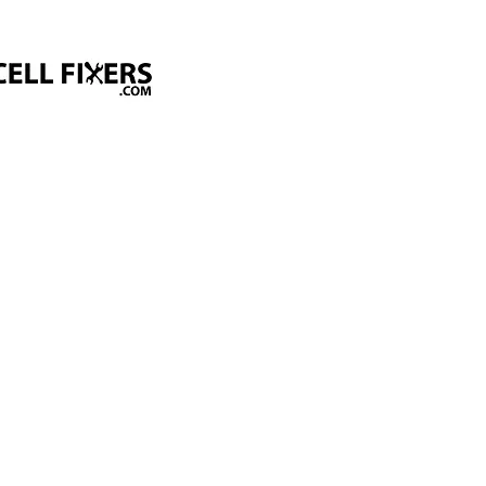
Home
About Us
Services
Get a Quot